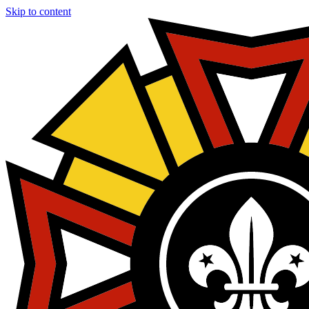
Skip to content