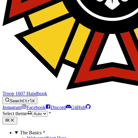
Troop 1607 Handbook
Search
Ctrl
K
Instagram
Facebook
Discord
GitHub
Select theme
The Basics