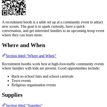
A recruitment booth is a table set up at a community event to attract
new scouts. The goal is to spark curiosity, have a quick
conversation, and get interested families to an upcoming troop event
where they can learn more.
Where and When
Section titled “Where and When”
Recruitment booths work best at high-foot-traffic community events
where families with kids are present. Good opportunities include:
Back-to-school fairs and school carnivals
Town events
Religious organization events
Supplies
Section titled “Supplies”