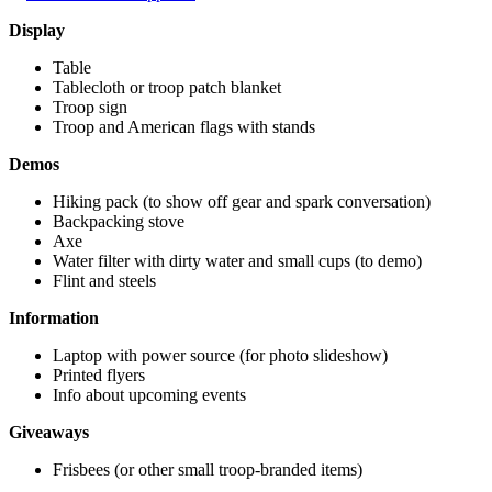
Display
Table
Tablecloth or troop patch blanket
Troop sign
Troop and American flags with stands
Demos
Hiking pack (to show off gear and spark conversation)
Backpacking stove
Axe
Water filter with dirty water and small cups (to demo)
Flint and steels
Information
Laptop with power source (for photo slideshow)
Printed flyers
Info about upcoming events
Giveaways
Frisbees (or other small troop-branded items)