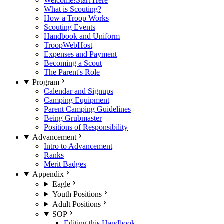
Welcome!
Start Here
What is Scouting?
How a Troop Works
Scouting Events
Handbook and Uniform
TroopWebHost
Expenses and Payment
Becoming a Scout
The Parent's Role
Program
Calendar and Signups
Camping Equipment
Parent Camping Guidelines
Being Grubmaster
Positions of Responsibility
Advancement
Intro to Advancement
Ranks
Merit Badges
Appendix
Eagle
Youth Positions
Adult Positions
SOP
Editing this Handbook