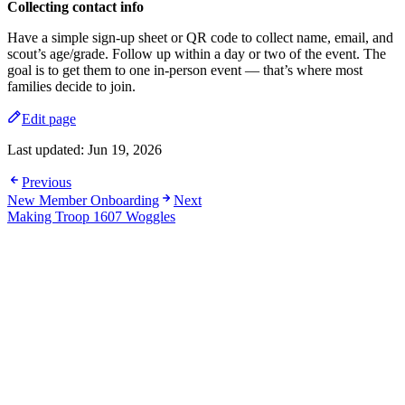
Collecting contact info
Have a simple sign-up sheet or QR code to collect name, email, and
scout’s age/grade. Follow up within a day or two of the event. The
goal is to get them to one in-person event — that’s where most
families decide to join.
Edit page
Last updated:
Jun 19, 2026
Previous
New Member Onboarding
Next
Making Troop 1607 Woggles