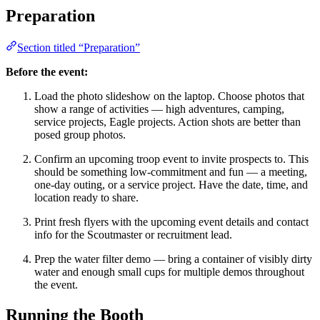
Preparation
Section titled “Preparation”
Before the event:
Load the photo slideshow on the laptop. Choose photos that
show a range of activities — high adventures, camping,
service projects, Eagle projects. Action shots are better than
posed group photos.
Confirm an upcoming troop event to invite prospects to. This
should be something low-commitment and fun — a meeting,
one-day outing, or a service project. Have the date, time, and
location ready to share.
Print fresh flyers with the upcoming event details and contact
info for the Scoutmaster or recruitment lead.
Prep the water filter demo — bring a container of visibly dirty
water and enough small cups for multiple demos throughout
the event.
Running the Booth