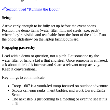
Section titled “Running the Booth”
Setup
Arrive early enough to be fully set up before the event opens.
Position the demo items (water filter, flint and steels, axe, pack)
where they’re visible and reachable from the front of the table. Run
the photo slideshow on the laptop facing outward.
Engaging passersby
Lead with a demo or question, not a pitch. Let someone try the
water filter or hand a kid a flint and steel. Once someone is engaged,
ask about their kid’s interests and share a relevant troop activity.
Keep it conversational.
Key things to communicate:
Troop 1607 is a youth-led troop focused on outdoor adventure
Scouts can earn ranks, merit badges, and work toward Eagle
Scout
The next step is just coming to a meeting or event to see if it’s
a fit