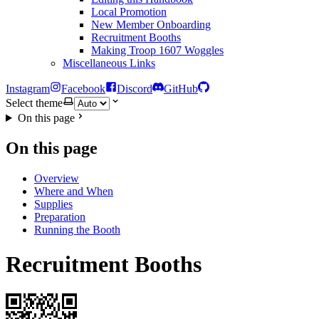
Local Promotion
New Member Onboarding
Recruitment Booths
Making Troop 1607 Woggles
Miscellaneous Links
Instagram
Facebook
Discord
GitHub
Select theme
On this page
On this page
Overview
Where and When
Supplies
Preparation
Running the Booth
Recruitment Booths